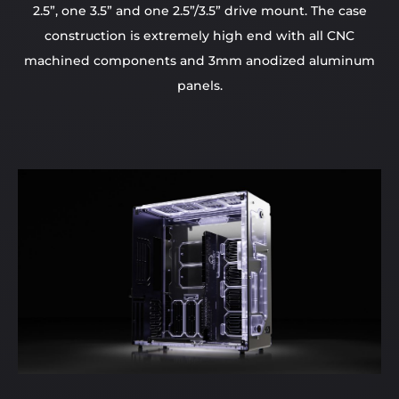
2.5”, one 3.5” and one 2.5”/3.5” drive mount. The case
construction is extremely high end with all CNC
machined components and 3mm anodized aluminum
panels.