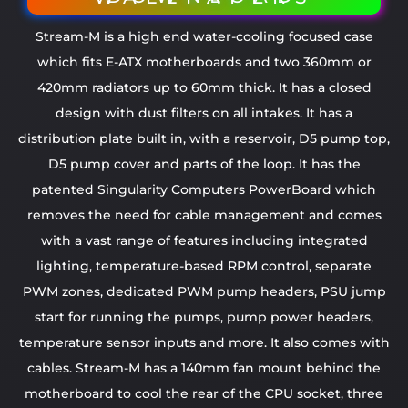
Stream-M is a high end water-cooling focused case
which fits E-ATX motherboards and two 360mm or
420mm radiators up to 60mm thick. It has a closed
design with dust filters on all intakes. It has a
distribution plate built in, with a reservoir, D5 pump top,
D5 pump cover and parts of the loop. It has the
patented Singularity Computers PowerBoard which
removes the need for cable management and comes
with a vast range of features including integrated
lighting, temperature-based RPM control, separate
PWM zones, dedicated PWM pump headers, PSU jump
start for running the pumps, pump power headers,
temperature sensor inputs and more. It also comes with
cables. Stream-M has a 140mm fan mount behind the
motherboard to cool the rear of the CPU socket, three