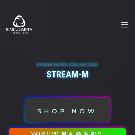
STREAM WATER-COOLING CASE
STREAM-M
SHOP NOW
DOWNLOAD WALLPAPERS