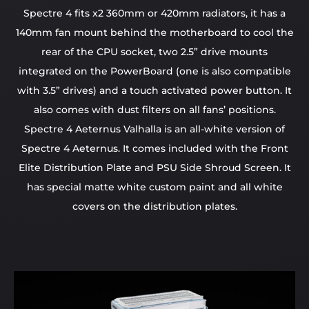
Spectre 4 fits x2 360mm or 420mm radiators, it has a
140mm fan mount behind the motherboard to cool the
rear of the CPU socket, two 2.5” drive mounts
integrated on the PowerBoard (one is also compatible
with 3.5” drives) and a touch activated power button. It
also comes with dust filters on all fans’ positions.
Spectre 4 Aeternus Valhalla is an all-white version of
Spectre 4 Aeternus. It comes included with the Front
Elite Distribution Plate and PSU Side Shroud Screen. It
has special matte white custom paint and all white
covers on the distribution plates.