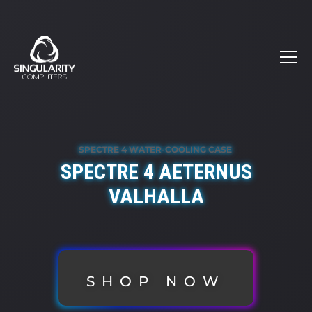
SPECTRE 4 WATER-COOLING CASE
SPECTRE 4 AETERNUS
VALHALLA
SHOP NOW