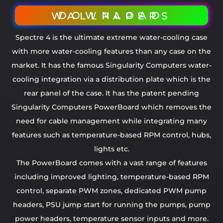
DOWNLOAD WALLPAPERS
Spectre 4 is the ultimate extreme water-cooling case
with more water-cooling features than any case on the
market. It has the famous Singularity Computers water-
cooling integration via a distribution plate which is the
rear panel of the case. It has the patent pending
Singularity Computers PowerBoard which removes the
need for cable management while integrating many
features such as temperature-based RPM control, hubs,
lights etc.
The PowerBoard comes with a vast range of features
including improved lighting, temperature-based RPM
control, separate PWM zones, dedicated PWM pump
headers, PSU jump start for running the pumps, pump
power headers, temperature sensor inputs and more.