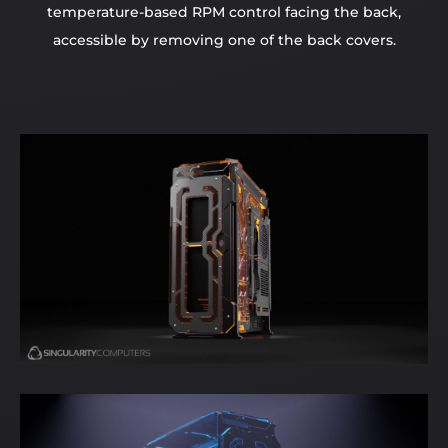
temperature-based RPM control facing the back,
accessible by removing one of the back covers.