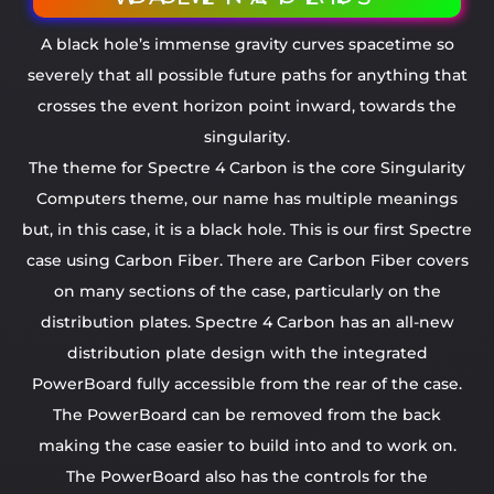
A black hole’s immense gravity curves spacetime so
severely that all possible future paths for anything that
crosses the event horizon point inward, towards the
singularity.
The theme for Spectre 4 Carbon is the core Singularity
Computers theme, our name has multiple meanings
but, in this case, it is a black hole. This is our first Spectre
case using Carbon Fiber. There are Carbon Fiber covers
on many sections of the case, particularly on the
distribution plates. Spectre 4 Carbon has an all-new
distribution plate design with the integrated
PowerBoard fully accessible from the rear of the case.
The PowerBoard can be removed from the back
making the case easier to build into and to work on.
The PowerBoard also has the controls for the