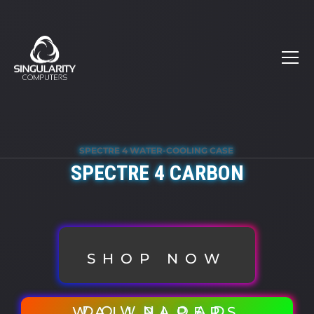
SPECTRE 4 WATER-COOLING CASE
SPECTRE 4 CARBON
SHOP NOW
DOWNLOAD WALLPAPERS