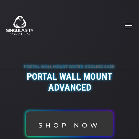
PORTAL WALL MOUNT WATER-COOLING CASE
PORTAL WALL MOUNT
ADVANCED
SHOP NOW