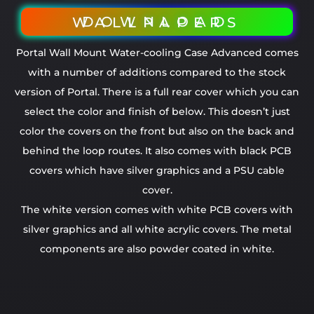
DOWNLOAD WALLPAPERS
Portal Wall Mount Water-cooling Case Advanced comes
with a number of additions compared to the stock
version of Portal. There is a full rear cover which you can
select the color and finish of below. This doesn’t just
color the covers on the front but also on the back and
behind the loop routes. It also comes with black PCB
covers which have silver graphics and a PSU cable
cover.
The white version comes with white PCB covers with
silver graphics and all white acrylic covers. The metal
components are also powder coated in white.