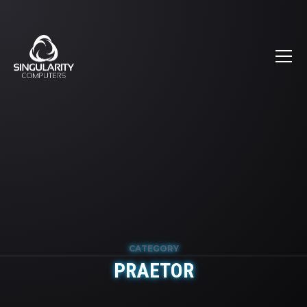
CATEGORY
PRAETOR