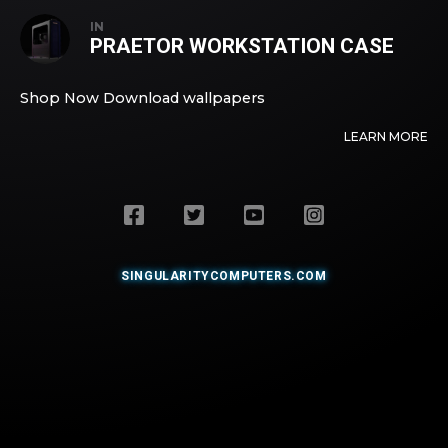
IN
PRAETOR WORKSTATION CASE
Shop Now Download wallpapers
LEARN MORE
SINGULARITYCOMPUTERS.COM