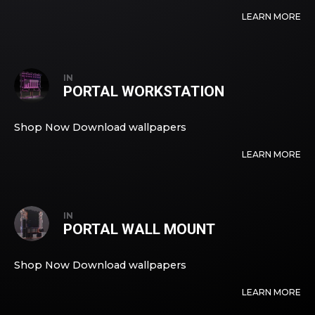
LEARN MORE
IN
PORTAL WORKSTATION
Shop Now Download wallpapers
LEARN MORE
IN
PORTAL WALL MOUNT
Shop Now Download wallpapers
LEARN MORE