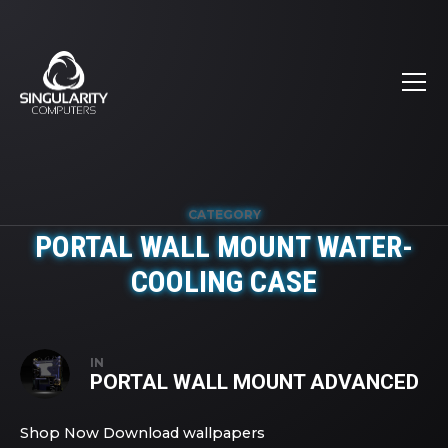
CATEGORY
PORTAL WALL MOUNT WATER-
COOLING CASE
IN
PORTAL WALL MOUNT ADVANCED
Shop Now Download wallpapers